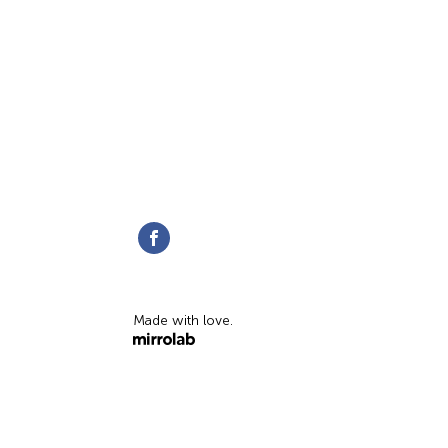
Made with love.