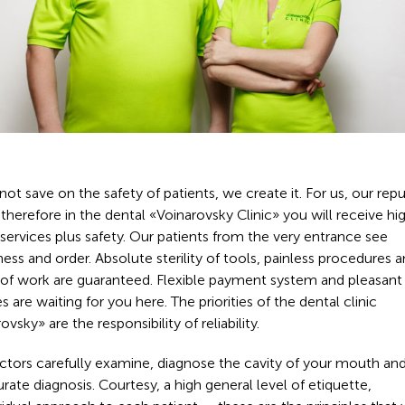
ot save on the safety of patients, we create it. For us, our rep
, therefore in the dental «Voinarovsky Clinic» you will receive hi
 services plus safety. Our patients from the very entrance see
ness and order. Absolute sterility of tools, painless procedures 
y of work are guaranteed. Flexible payment system and pleasant
es are waiting for you here. The priorities of the dental clinic
ovsky» are the responsibility of reliability.
ctors carefully examine, diagnose the cavity of your mouth an
rate diagnosis. Courtesy, a high general level of etiquette,