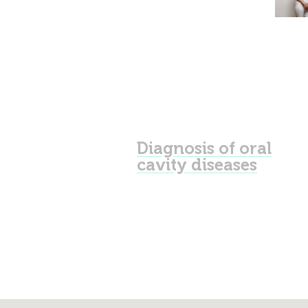
Diagnosis of oral
cavity diseases