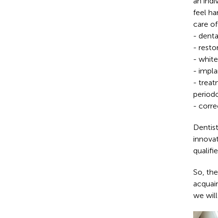
an indi
feel ha
care of
- denta
- resto
- white
- impla
- treat
periodo
- corre
Dentist
innova
qualifi
So, the
acquai
we will