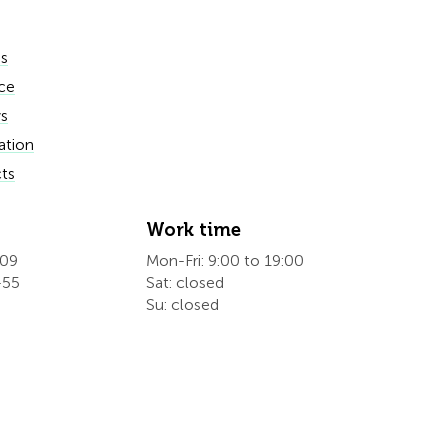
es
ce
s
ation
ts
Work time
609
Mon-Fri: 9:00 to 19:00
-55
Sat: closed
Su: closed