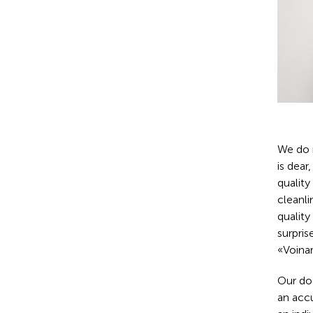
We do n
is dear
quality
cleanli
qualit
surpris
«Voinar
Our do
an accu