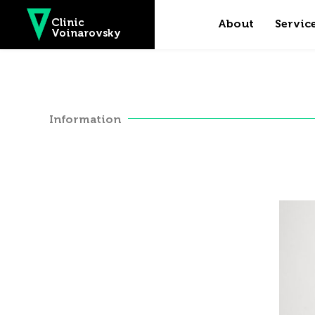
Skip to main content
Clinic
About
Servic
Voinarovsky
Information