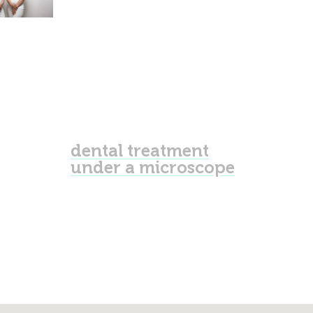
dental treatment
under a microscope