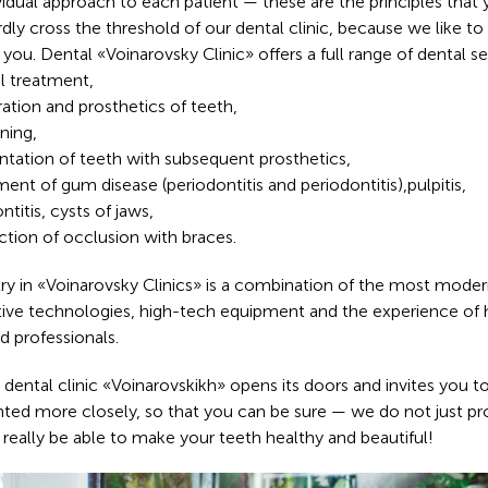
vidual approach to each patient — these are the principles that 
rdly cross the threshold of our dental clinic, because we like to
 you. Dental «Voinarovsky Clinic» offers a full range of dental se
l treatment,
ration and prosthetics of teeth,
ning,
ntation of teeth with subsequent prosthetics,
ment of gum disease (periodontitis and periodontitis),pulpitis,
ntitis, cysts of jaws,
ction of occlusion with braces.
ry in «Voinarovsky Clinics» is a combination of the most mode
tive technologies, high-tech equipment and the experience of 
ed professionals.
 dental clinic «Voinarovskikh» opens its doors and invites you t
nted more closely, so that you can be sure — we do not just pr
 really be able to make your teeth healthy and beautiful!