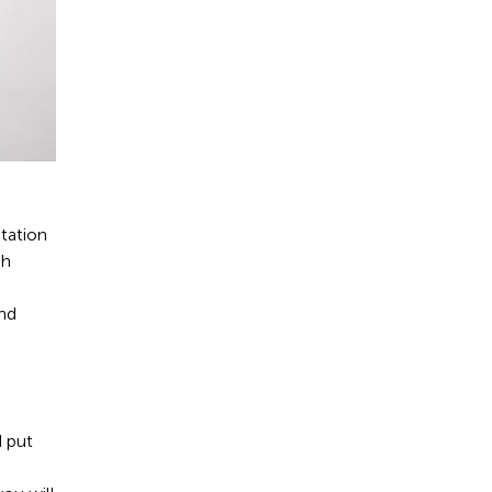
utation
gh
and
d put