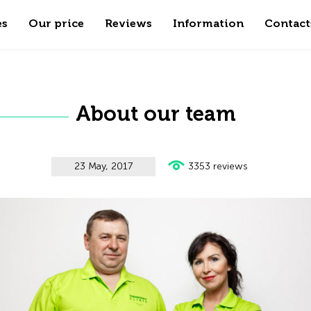
es
Our price
Reviews
Information
Contact
About our team
23 May, 2017
3353 reviews