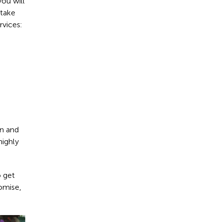
you will
 take
rvices:
rn and
highly
o get
omise,