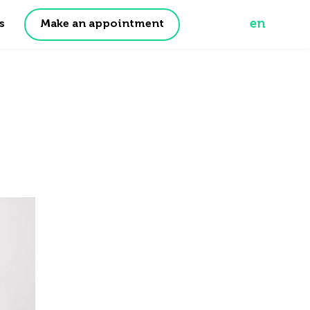
en
Make an appointment
s