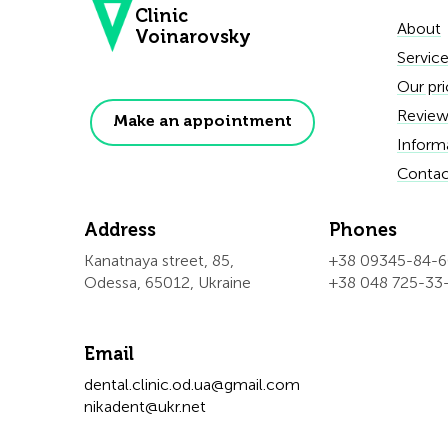
Clinic
About
Voinarovsky
Servic
Our pri
Review
Make an appointment
Inform
Contac
Address
Phones
Kanatnaya street, 85,
+38 09345-84-
Odessa, 65012, Ukraine
+38 048 725-33
Email
dental.clinic.od.ua@gmail.com
nikadent@ukr.net