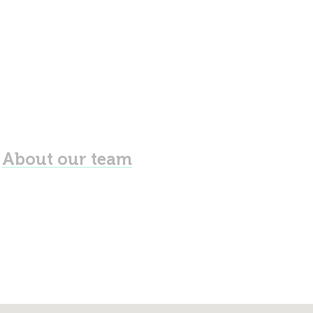
About our team